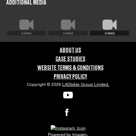
ADDITIONAL MEDIA
Dorset
COUNTRY:
(video)
(video)
(video)
United Kingdom
ABOUT US
GRAPHIC CONTENT CATEGORIES:
CASE STUDIES
Swearing & Language, Violence & Gore
WEBSITE TERMS & CONDITIONS
PRIVACY POLICY
ORIENTATION:
Copyright © 2026
LADbible Group Limited.
Portrait
APPEARANCE RELEASE STATUS:
None
Powered by
Imagen.