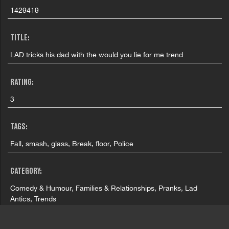
1429419
TITLE:
LAD tricks his dad with the would you lie for me trend
RATING:
3
TAGS:
Fall, smash, glass, Break, floor, Police
CATEGORY:
Comedy & Humour, Families & Relationships, Pranks, Lad
Antics, Trends
FILMING LOCATION: