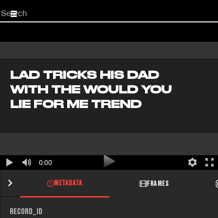
Start
your
search
here
LAD TRICKS HIS DAD
WITH THE WOULD YOU
LIE FOR ME TREND
0:00
METADATA
FRAMES
RECORD_ID