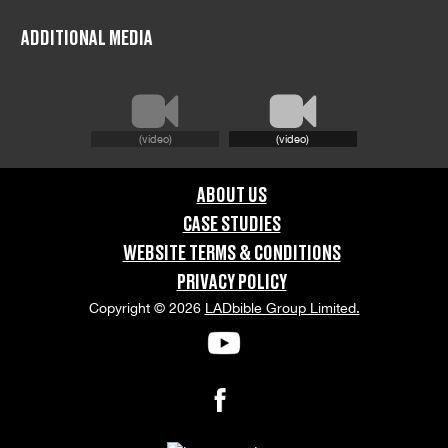
FILMING LOCATION:
Glasgow
ADDITIONAL MEDIA
COUNTRY:
United Kingdom
(video)
(video)
GRAPHIC CONTENT CATEGORIES:
ABOUT US
Swearing & Language
CASE STUDIES
WEBSITE TERMS & CONDITIONS
ORIENTATION:
PRIVACY POLICY
Portrait
Copyright © 2026
LADbible Group Limited.
APPEARANCE RELEASE STATUS:
None