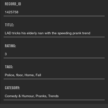
RECORD_ID
1425758
TITLE:
LAD tricks his elderly nan with the speeding prank trend
RATING:
3
TAGS:
Police, floor, Home, Fall
CATEGORY:
Comedy & Humour, Pranks, Trends