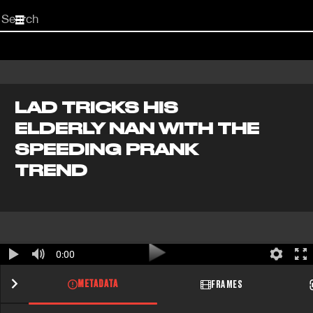
Start
your
search
here
LAD TRICKS HIS
ELDERLY NAN WITH THE
SPEEDING PRANK
TREND
0:00
METADATA
FRAMES