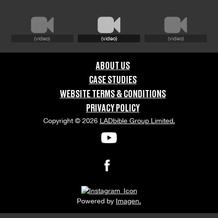
GRAPHIC CONTENT CATEGORIES:
Brand Safe
(video)
(video)
(video)
ORIENTATION:
ABOUT US
Portrait
CASE STUDIES
WEBSITE TERMS & CONDITIONS
APPEARANCE RELEASE STATUS:
PRIVACY POLICY
None
Copyright © 2026
LADbible Group Limited.
Powered by
Imagen.