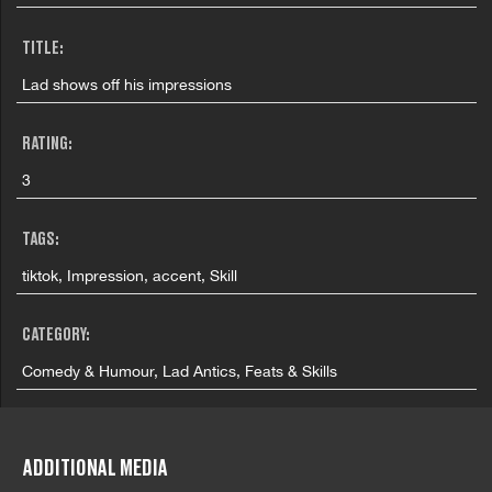
TITLE:
Lad shows off his impressions
RATING:
3
TAGS:
tiktok, Impression, accent, Skill
CATEGORY:
Comedy & Humour, Lad Antics, Feats & Skills
COUNTRY:
United Kingdom
ADDITIONAL MEDIA