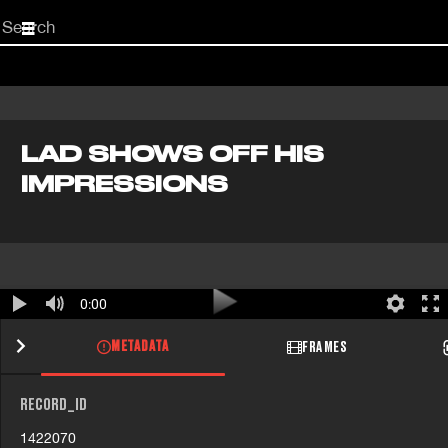
Start
your
search
here
LAD SHOWS OFF HIS
IMPRESSIONS
0:00
METADATA
FRAMES
RECORD_ID
1422070