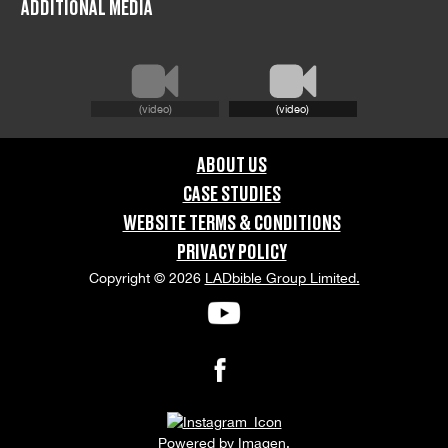
ADDITIONAL MEDIA
United Kingdom
GRAPHIC CONTENT CATEGORIES:
(video)
(video)
Brand Safe
ABOUT US
ORIENTATION:
CASE STUDIES
Portrait
WEBSITE TERMS & CONDITIONS
PRIVACY POLICY
APPEARANCE RELEASE STATUS:
Copyright © 2026
LADbible Group Limited.
None
Powered by
Imagen.