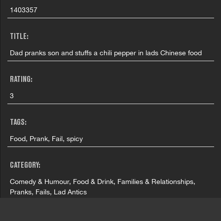
1403357
TITLE:
Dad pranks son and stuffs a chili pepper in lads Chinese food
RATING:
3
TAGS:
Food, Prank, Fail, spicy
CATEGORY:
Comedy & Humour, Food & Drink, Families & Relationships,
Pranks, Fails, Lad Antics
COUNTRY: