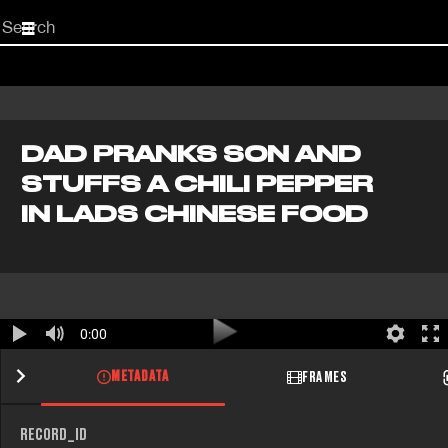
Start
your
search
here
DAD PRANKS SON AND
STUFFS A CHILI PEPPER
IN LADS CHINESE FOOD
0:00
METADATA
FRAMES
RECORD_ID