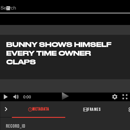
Start
your
search
here
BUNNY SHOWS HIMSELF
EVERY TIME OWNER
CLAPS
0:00
METADATA
FRAMES
RECORD_ID