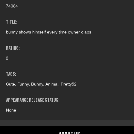
74084
TITLE:
bunny shows himself every time owner claps
RATING:
2
TAGS:
Cute, Funny, Bunny, Animal, Pretty52
APPEARANCE RELEASE STATUS:
None