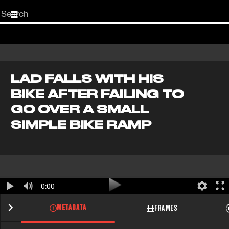
Start
your
search
here
LAD FALLS WITH HIS
BIKE AFTER FAILING TO
GO OVER A SMALL
SIMPLE BIKE RAMP
0:00
METADATA
FRAMES