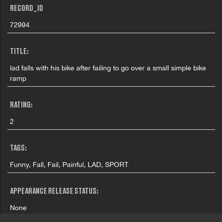
RECORD_ID
72994
TITLE:
lad falls with his bike after failing to go over a small simple bike
ramp
RATING:
2
TAGS:
Funny, Fall, Fail, Painful, LAD, SPORT
APPEARANCE RELEASE STATUS:
None