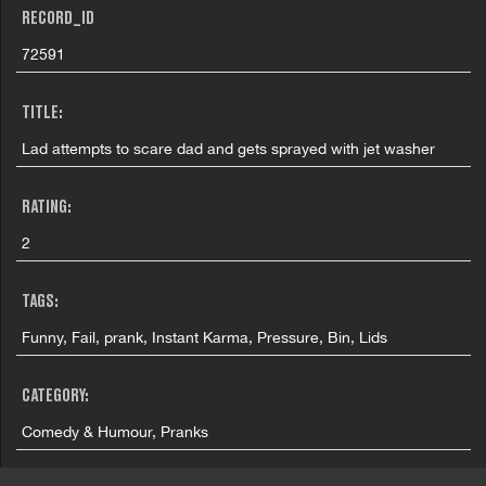
RECORD_ID
72591
TITLE:
Lad attempts to scare dad and gets sprayed with jet washer
RATING:
2
TAGS:
Funny, Fail, prank, Instant Karma, Pressure, Bin, Lids
CATEGORY:
Comedy & Humour, Pranks