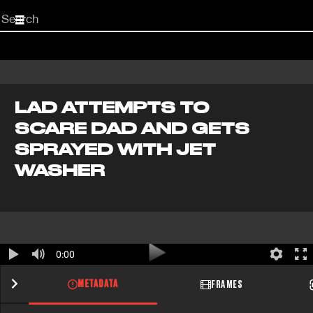
Start
your
search
here
LAD ATTEMPTS TO
SCARE DAD AND GETS
SPRAYED WITH JET
WASHER
0:00
METADATA
FRAMES