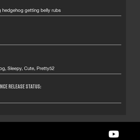
g hedgehog getting belly rubs
g, Sleepy, Cute, Pretty52
NCE RELEASE STATUS: