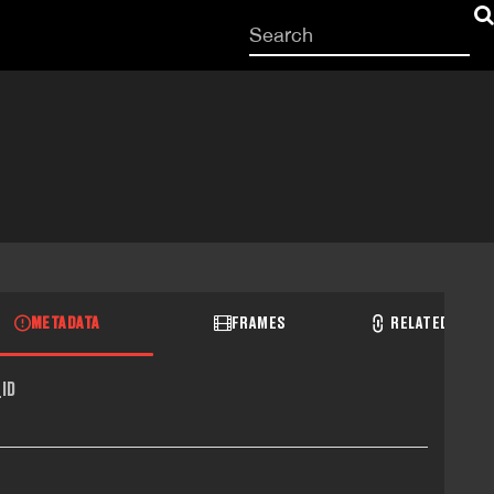
Start
your
search
here
METADATA
FRAMES
RELATED RECO
ID