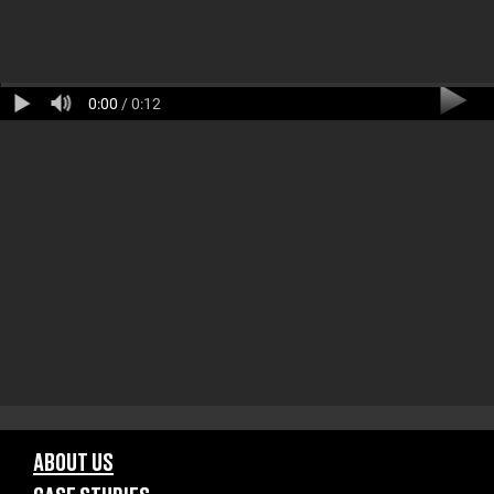
0:00
/ 0:12
ABOUT US