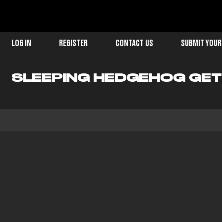
LOG IN
REGISTER
CONTACT US
SUBMIT YOUR
SLEEPING HEDGEHOG GET