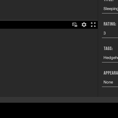
Sleepin
RATING:
3
TAGS:
Hedgeho
APPEARA
None