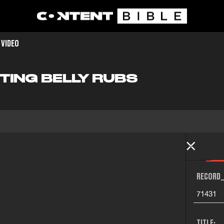
 VIDEO
TING BELLY RUBS
RECORD_
71431
TITLE: