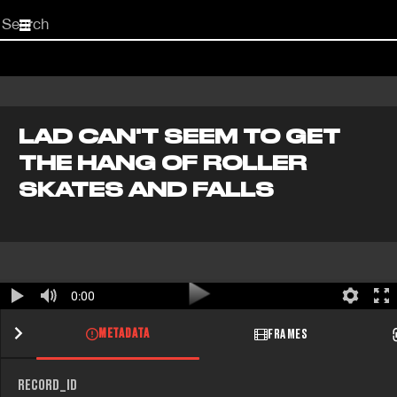
Start
your
search
here
LAD CAN'T SEEM TO GET
THE HANG OF ROLLER
SKATES AND FALLS
0:00
METADATA
FRAMES
RECORD_ID