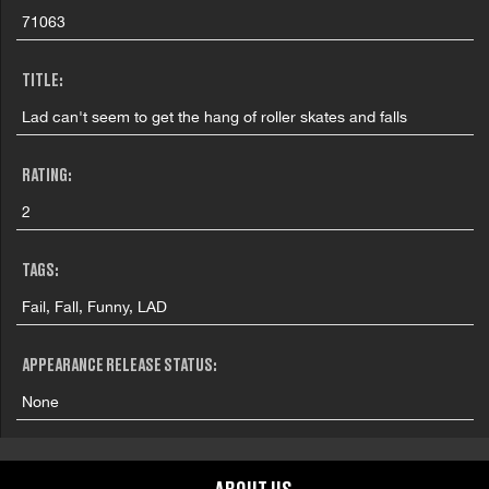
71063
TITLE:
Lad can't seem to get the hang of roller skates and falls
RATING:
2
TAGS:
Fail, Fall, Funny, LAD
APPEARANCE RELEASE STATUS:
None