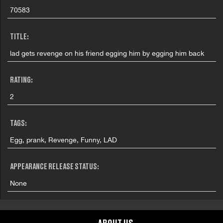
70583
TITLE:
lad gets revenge on his friend egging him by egging him back
RATING:
2
TAGS:
Egg, prank, Revenge, Funny, LAD
APPEARANCE RELEASE STATUS:
None