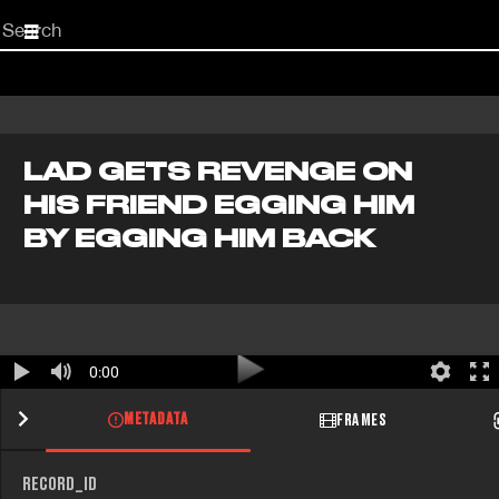
Start
your
search
here
LAD GETS REVENGE ON
HIS FRIEND EGGING HIM
BY EGGING HIM BACK
0:00
METADATA
FRAMES
RECORD_ID