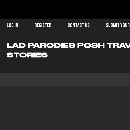
LOG IN
REGISTER
CONTACT US
SUBMIT YOUR
LAD PARODIES POSH TRA
STORIES