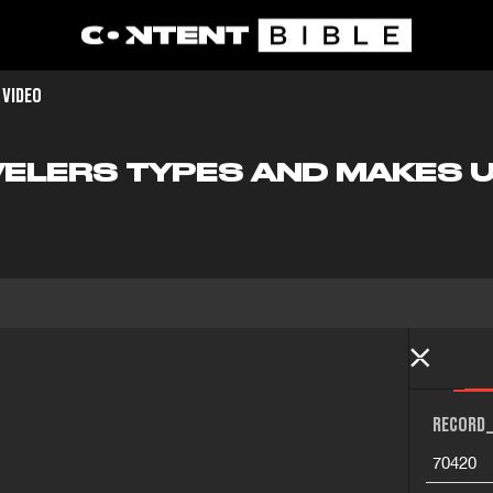
 VIDEO
VELERS TYPES AND MAKES 
RECORD_
70420