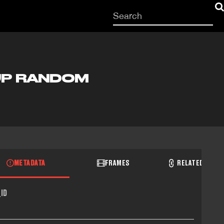
Start
your
search
here
UP RANDOM
METADATA
FRAMES
RELATED RECO
ID