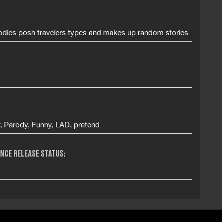
odies posh travelers types and makes up random stories
r, Parody, Funny, LAD, pretend
NCE RELEASE STATUS: