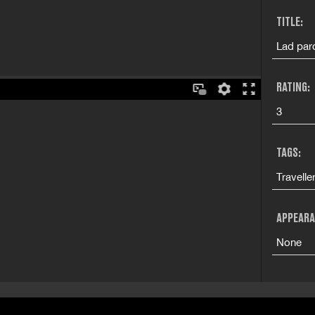
TITLE:
Lad par
RATING:
3
TAGS:
Travelle
APPEARA
None