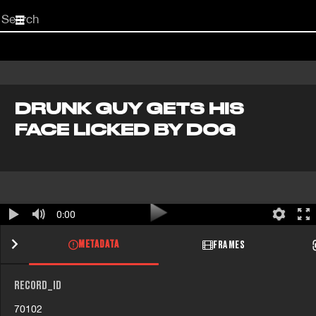
Start
your
search
here
DRUNK GUY GETS HIS
FACE LICKED BY DOG
0:00
METADATA
FRAMES
RECORD_ID
70102