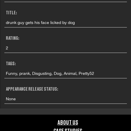
TITLE:
drunk guy gets his face licked by dog
RATING:
2
TAGS:
Funny, prank, Disgusting, Dog, Animal, Pretty52
APPEARANCE RELEASE STATUS:
None
ABOUT US