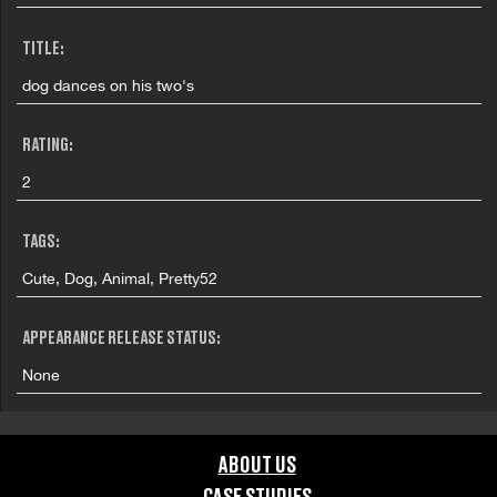
TITLE:
dog dances on his two's
RATING:
2
TAGS:
Cute, Dog, Animal, Pretty52
APPEARANCE RELEASE STATUS:
None
ABOUT US