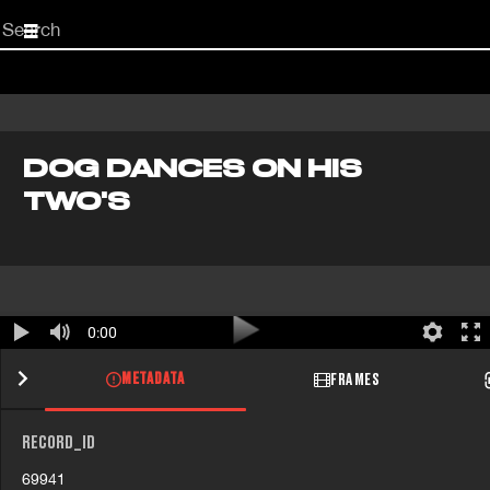
Start
your
search
here
DOG DANCES ON HIS
TWO'S
0:00
METADATA
FRAMES
RECORD_ID
69941