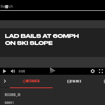
Start
your
search
here
LAD BAILS AT 60MPH
ON SKI SLOPE
0:00
METADATA
FRAMES
RECORD_ID
69851