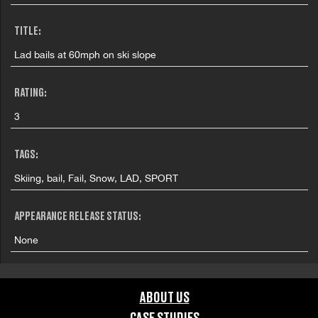
TITLE:
Lad bails at 60mph on ski slope
RATING:
3
TAGS:
Skiing, bail, Fail, Snow, LAD, SPORT
APPEARANCE RELEASE STATUS:
None
ABOUT US