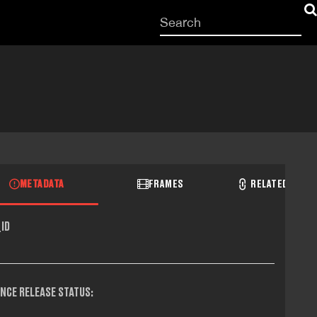
Start
your
search
here
METADATA
FRAMES
RELATED RECO
ID
NCE RELEASE STATUS: