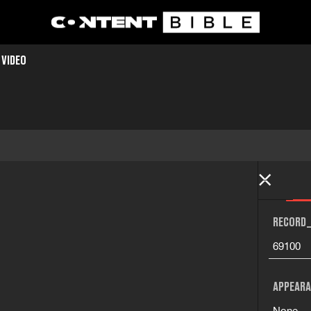
 VIDEO
RECORD_
69100
APPEARA
None