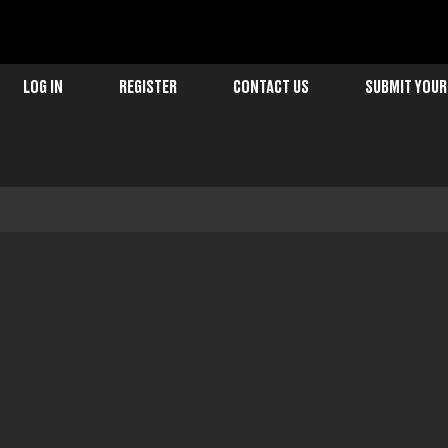
LOG IN
REGISTER
CONTACT US
SUBMIT YOUR