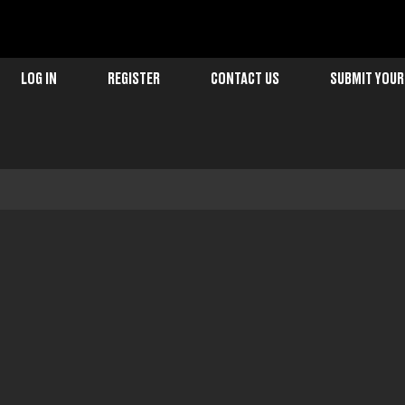
LOG IN
REGISTER
CONTACT US
SUBMIT YOUR