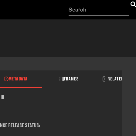
Start
your
search
here
METADATA
FRAMES
RELATED RECO
ID
NCE RELEASE STATUS: