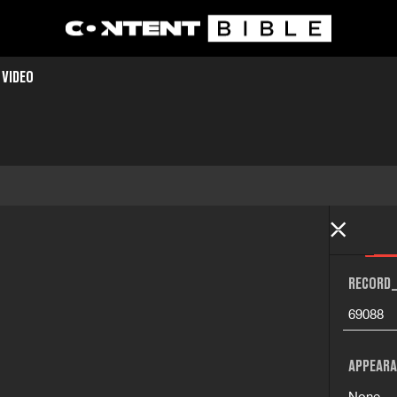
 VIDEO
RECORD_
69088
APPEARA
None