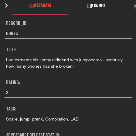
METADATA
FRAMES
RECORD_ID
68975
TITLE:
Lad torments his jumpy girlfriend with jumpscares - seriously,
how many phones has she broken!
RATING:
3
TAGS:
Scare, jump, prank, Compilation, LAD
APPEARANCE RELEASE STATUS: