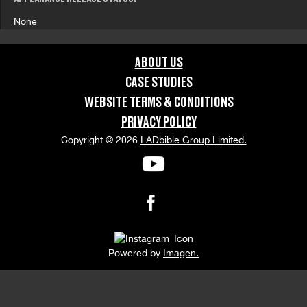
None
ABOUT US
CASE STUDIES
WEBSITE TERMS & CONDITIONS
PRIVACY POLICY
Copyright © 2026
LADbible Group Limited.
Powered by
Imagen.