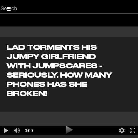
Start
your
search
here
LAD TORMENTS HIS
JUMPY GIRLFRIEND
WITH JUMPSCARES -
SERIOUSLY, HOW MANY
PHONES HAS SHE
BROKEN!
0:00