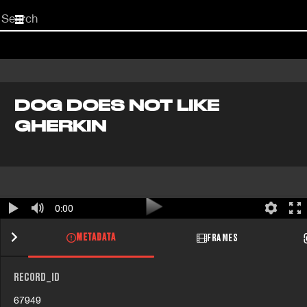
Start
your
search
here
DOG DOES NOT LIKE
GHERKIN
0:00
METADATA
FRAMES
RECORD_ID
67949