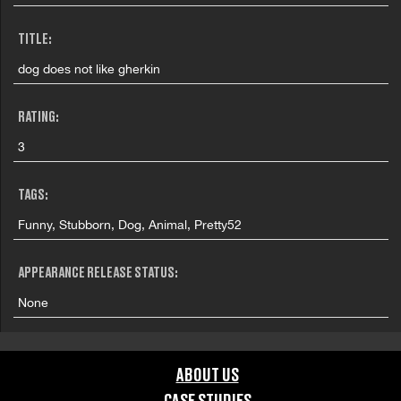
TITLE:
dog does not like gherkin
RATING:
3
TAGS:
Funny, Stubborn, Dog, Animal, Pretty52
APPEARANCE RELEASE STATUS:
None
ABOUT US