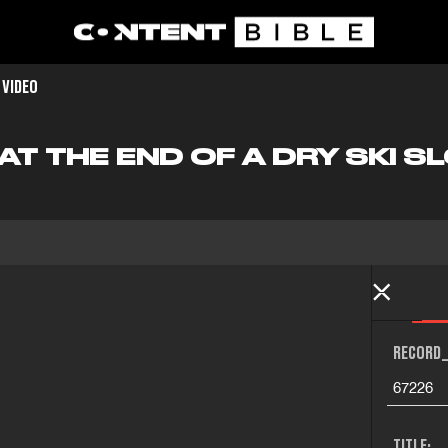
 VIDEO
AT THE END OF A DRY SKI S
RECORD_
67226
TITLE: