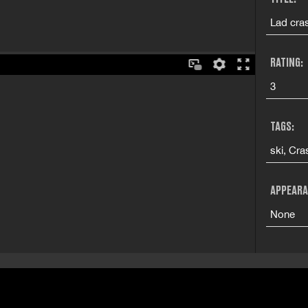
Lad cras
RATING:
3
TAGS:
ski, Cra
APPEARA
None