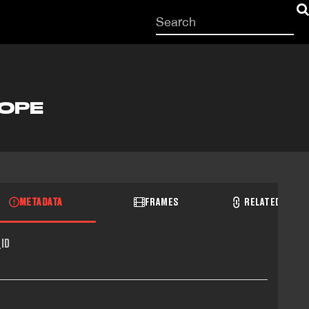
Start
your
search
here
LOPE
METADATA
FRAMES
RELATED RECO
ID