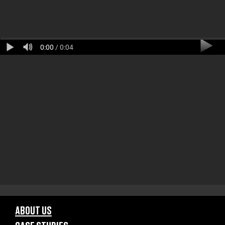
0:00
/ 0:04
ABOUT US