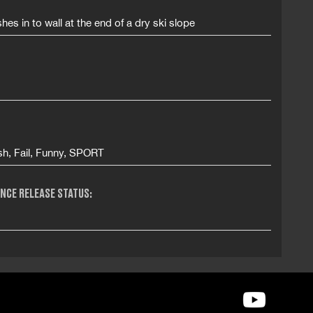
hes in to wall at the end of a dry ski slope
sh, Fail, Funny, SPORT
NCE RELEASE STATUS: