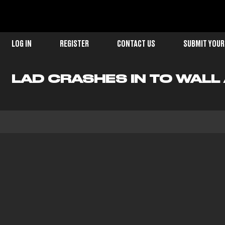
LOG IN
REGISTER
CONTACT US
SUBMIT YOUR
LAD CRASHES IN TO WALL 