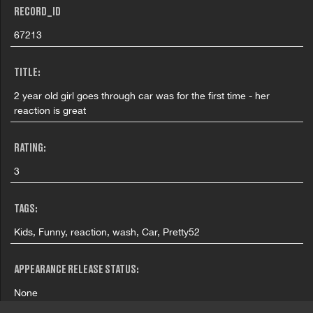
RECORD_ID
67213
TITLE:
2 year old girl goes through car was for the first time - her
reaction is great
RATING:
3
TAGS:
Kids, Funny, reaction, wash, Car, Pretty52
APPEARANCE RELEASE STATUS:
None