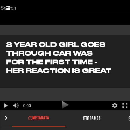
Start
your
search
here
2 YEAR OLD GIRL GOES
THROUGH CAR WAS
FOR THE FIRST TIME -
HER REACTION IS GREAT
0:00
METADATA
FRAMES