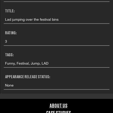
TITLE:
Lad jumping over the festival bins
RATING:
3
TAGS:
Funny, Festival, Jump, LAD
APPEARANCE RELEASE STATUS:
None
ABOUT US