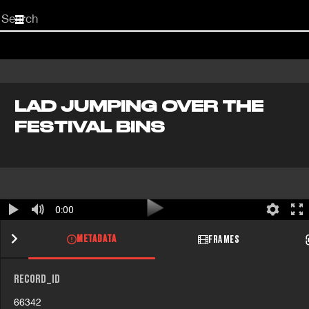
Start
your
search
here
LAD JUMPING OVER THE
FESTIVAL BINS
0:00
METADATA
FRAMES
RECORD_ID
66342