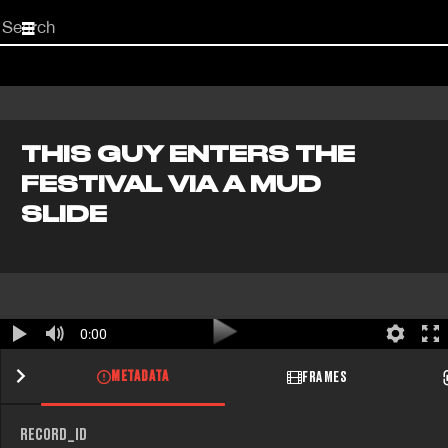
Start
your
search
here
THIS GUY ENTERS THE
FESTIVAL VIA A MUD
SLIDE
0:00
METADATA
FRAMES
RECORD_ID