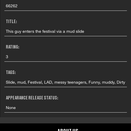
66262
TITLE:
This guy enters the festival via a mud slide
RATING:
3
TAGS:
Slide, mud, Festival, LAD, messy teenagers, Funny, muddy, Dirty
APPEARANCE RELEASE STATUS:
None