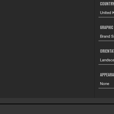
COUNTRY
United 
GRAPHIC
Brand S
ORIENTA
Landsc
APPEARA
None