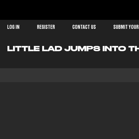
LOG IN
REGISTER
CONTACT US
SUBMIT YOUR
LITTLE LAD JUMPS INTO T