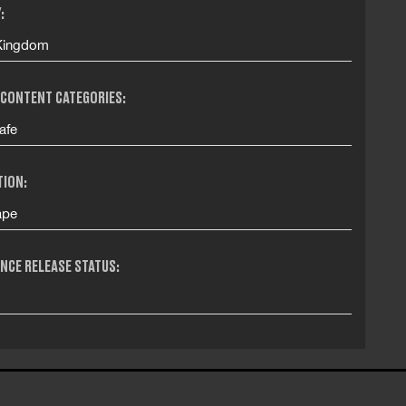
:
Kingdom
 CONTENT CATEGORIES:
afe
TION:
ape
NCE RELEASE STATUS: