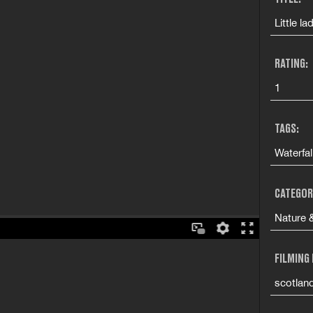
Little la
RATING:
1
TAGS:
Waterfa
CATEGOR
Nature &
FILMING
scotlan