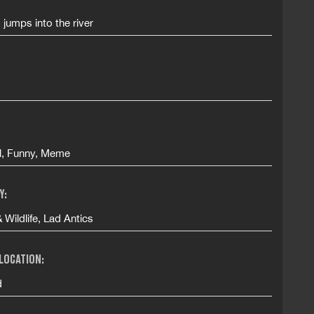
d jumps into the river
ll, Funny, Meme
Y:
 Wildlife, Lad Antics
 LOCATION:
d