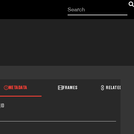
Start
your
search
here
METADATA
FRAMES
RELATED RECO
ID