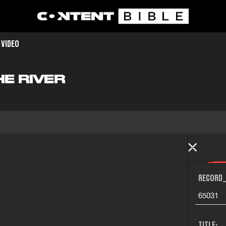
 VIDEO
HE RIVER
RECORD_
65031
TITLE: