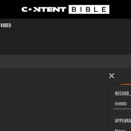
 VIDEO
RECORD_
64680
APPEARA
None