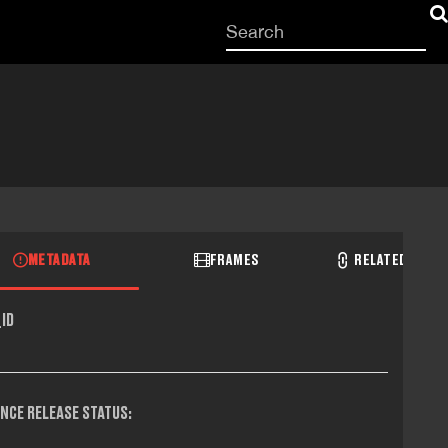
Start
your
search
here
METADATA
FRAMES
RELATED RECO
ID
NCE RELEASE STATUS: