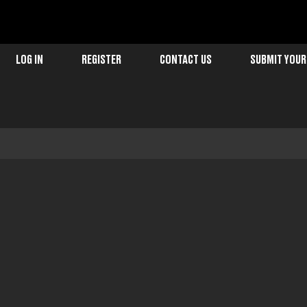
LOG IN
REGISTER
CONTACT US
SUBMIT YOUR