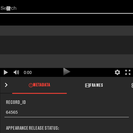
Start
your
search
here
0:00
METADATA
FRAMES
RECORD_ID
64565
APPEARANCE RELEASE STATUS: