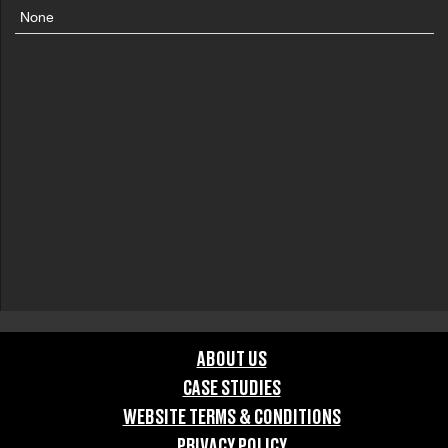
None
ABOUT US
CASE STUDIES
WEBSITE TERMS & CONDITIONS
PRIVACY POLICY