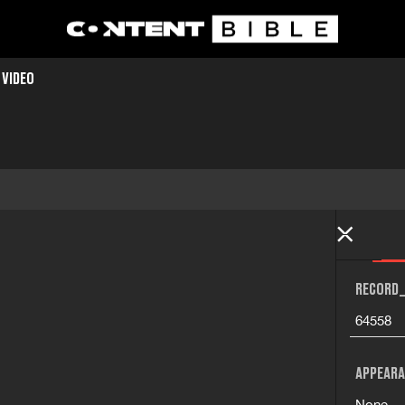
 VIDEO
RECORD_
64558
APPEARA
None