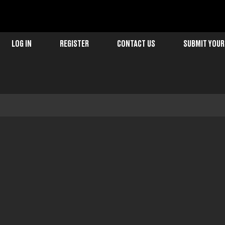
LOG IN
REGISTER
CONTACT US
SUBMIT YOUR