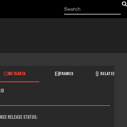
Start
your
search
here
METADATA
FRAMES
RELATED RECO
ID
NCE RELEASE STATUS: