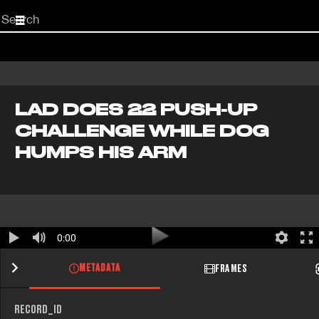
Start
your
search
here
LAD DOES 22 PUSH-UP
CHALLENGE WHILE DOG
HUMPS HIS ARM
0:00
METADATA
FRAMES
RECORD_ID