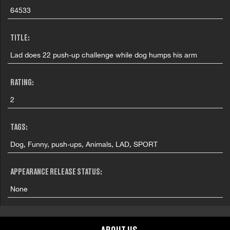
64533
TITLE:
Lad does 22 push-up challenge while dog humps his arm
RATING:
2
TAGS:
Dog, Funny, push-ups, Animals, LAD, SPORT
APPEARANCE RELEASE STATUS:
None