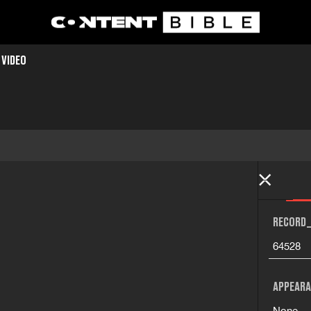
 VIDEO
RECORD_
64528
APPEARA
None