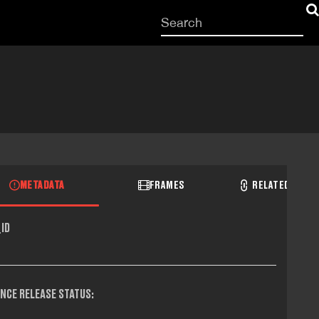
Start
your
search
here
METADATA
FRAMES
RELATED RECO
ID
NCE RELEASE STATUS: