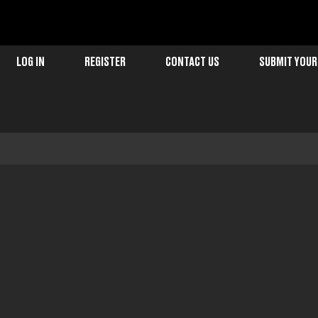
LOG IN
REGISTER
CONTACT US
SUBMIT YOUR