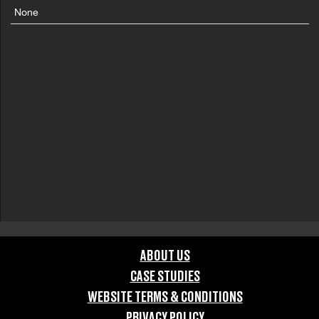
None
ABOUT US
CASE STUDIES
WEBSITE TERMS & CONDITIONS
PRIVACY POLICY