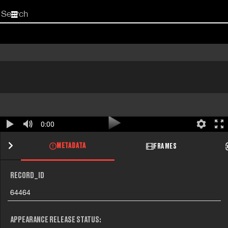
Start
your
search
here
0:00
METADATA
FRAMES
RECORD_ID
64464
APPEARANCE RELEASE STATUS: