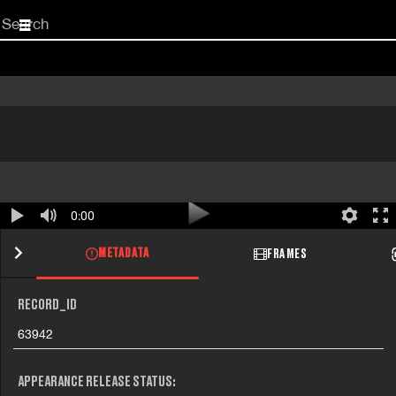
Start
your
search
here
0:00
METADATA
FRAMES
RECORD_ID
63942
APPEARANCE RELEASE STATUS: