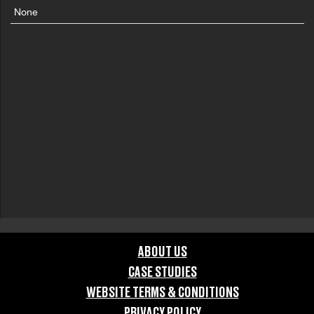
None
ABOUT US
CASE STUDIES
WEBSITE TERMS & CONDITIONS
PRIVACY POLICY