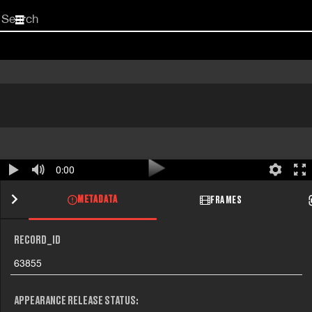
Start
your
search
here
0:00
METADATA
FRAMES
RECORD_ID
63855
APPEARANCE RELEASE STATUS: