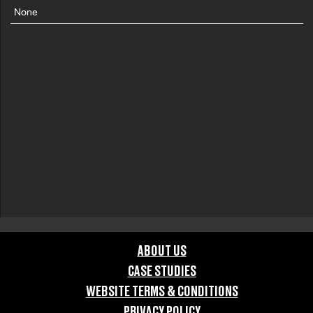
None
ABOUT US
CASE STUDIES
WEBSITE TERMS & CONDITIONS
PRIVACY POLICY