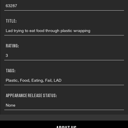
63287
TITLE:
Lad trying to eat food through plastic wrapping
RATING:
3
TAGS:
Plastic, Food, Eating, Fail, LAD
APPEARANCE RELEASE STATUS:
None