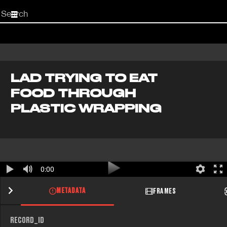
Start
your
search
here
LAD TRYING TO EAT
FOOD THROUGH
PLASTIC WRAPPING
0:00
METADATA
FRAMES
RECORD_ID