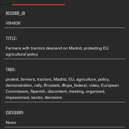
RECORD_ID
VB4838
TITLE:
Farmers with tractors descend on Madrid, protesting EU
agricultural policy
TAGS:
protest, farmers, tractors, Madrid, EU, agriculture, policy,
demonstration, rally, Brussels, @upa_federal, video, European
Commission, Spanish, discontent, meeting, organized,
impassioned, sector, decisions
CATEGORY:
News