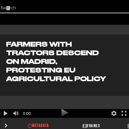
Start
your
search
here
FARMERS WITH
TRACTORS DESCEND
ON MADRID,
PROTESTING EU
AGRICULTURAL POLICY
0:00
METADATA
FRAMES