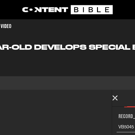
 VIDEO
EAR-OLD DEVELOPS SPECIAL
RECORD_
VB5045