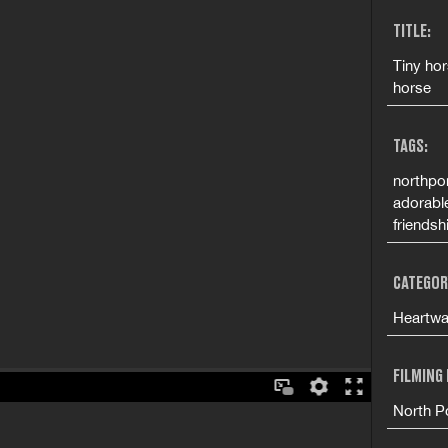
TITLE:
Tiny hor
horse
TAGS:
northpor
adorable
friendsh
CATEGOR
Heartwa
FILMING
North Po