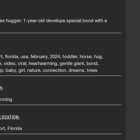
se hugger: 1-year-old develops special bond with a
t, florida, usa, february, 2024, toddler, horse, hug,
, video, viral, heartwarming, gentle giant, bond,
ip, baby, girl, nature, connection, dreams, trees
Y:
rming
 LOCATION:
rt, Florida