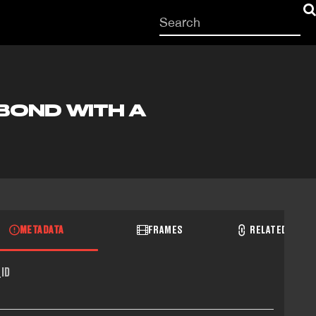
Start
your
search
here
 BOND WITH A
METADATA
FRAMES
RELATED RECO
ID