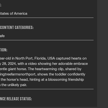
:
States of America
 CONTENT CATEGORIES:
afe
TION:
ar-old in North Port, Florida, USA captured hearts on
y 28, 2024, with a video showing her adorable embrace
entle giant horse. The heartwarming clip, shared by
ngtreefarmsnorthport, shows the toddler confidently
the horse's head, hinting at a blossoming friendship
the unlikely pair.
NCE RELEASE STATUS: