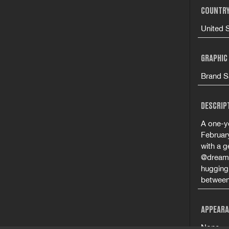
COUNTRY
United 
GRAPHIC
Brand S
DESCRIP
A one-ye
Februar
with a g
@dreami
hugging 
between 
APPEARA
None