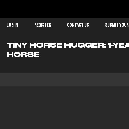
LOG IN
REGISTER
CONTACT US
SUBMIT YOUR
TINY HORSE HUGGER: 1-Y
HORSE