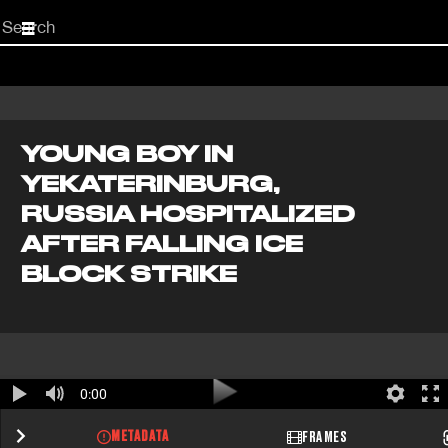
Start
your
search
here
YOUNG BOY IN
YEKATERINBURG,
RUSSIA HOSPITALIZED
AFTER FALLING ICE
BLOCK STRIKE
0:00
METADATA
FRAMES