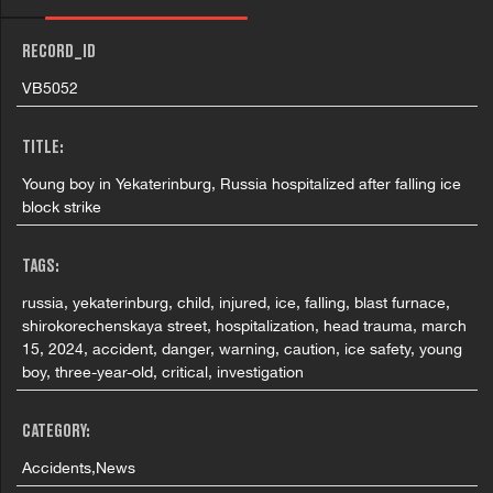
RECORD_ID
VB5052
TITLE:
Young boy in Yekaterinburg, Russia hospitalized after falling ice
block strike
TAGS:
russia, yekaterinburg, child, injured, ice, falling, blast furnace,
shirokorechenskaya street, hospitalization, head trauma, march
15, 2024, accident, danger, warning, caution, ice safety, young
boy, three-year-old, critical, investigation
CATEGORY:
Accidents,News