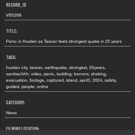
RECORD_ID
VB5269
TITLE:
Panic in Hualien as Taiwan feels strongest quake in 25 years
TAGS:
hualien city, taiwan, earthquake, strongest, 25years,
sambachhh, video, panic, building, tremors, shaking,
evacuation, footage, captured, island, april3, 2024, safety,
guided, people, online
CATEGORY:
News
FILMING LOCATION: