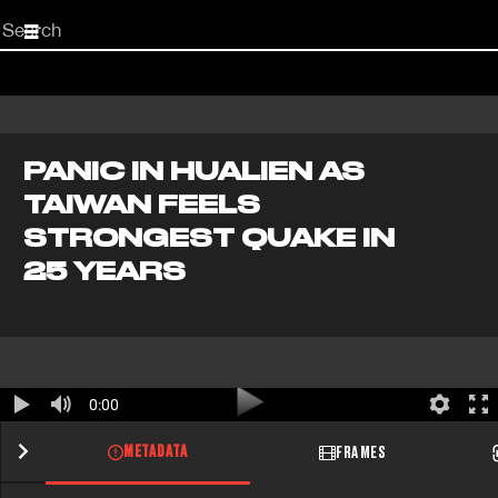
Start
your
search
here
PANIC IN HUALIEN AS
TAIWAN FEELS
STRONGEST QUAKE IN
25 YEARS
0:00
METADATA
FRAMES