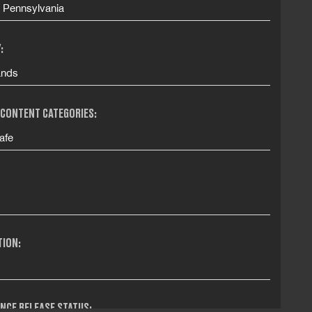
, Pennsylvania
:
ands
 CONTENT CATEGORIES:
afe
TION:
NCE RELEASE STATUS: