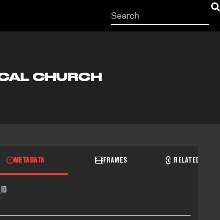
Start
your
search
here
OCAL CHURCH
METADATA
FRAMES
RELATED RECO
ID
1