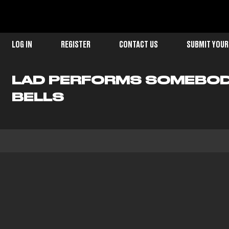
LOG IN
REGISTER
CONTACT US
SUBMIT YOUR
LAD PERFORMS SOMEBODY
BELLS