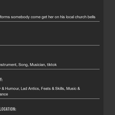
forms somebody come get her on his local church bells
nstrument, Song, Musician, tiktok
Y:
& Humour, Lad Antics, Feats & Skills, Music &
ance
 LOCATION: