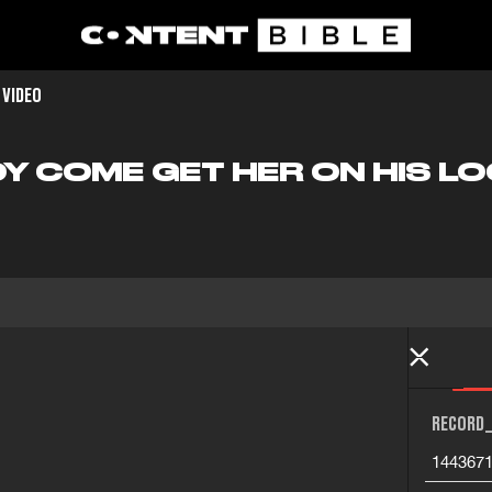
 VIDEO
 COME GET HER ON HIS L
RECORD_
144367