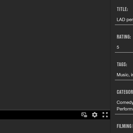
TITLE:
LAD per
RATING:
5
TAGS:
Music, i
CATEGOR
Comedy 
Perform
FILMING