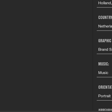
Holland
COUNTRY
Netherl
GRAPHIC
Brand S
MUSIC:
Music
ORIENTA
Portrait
APPEARA