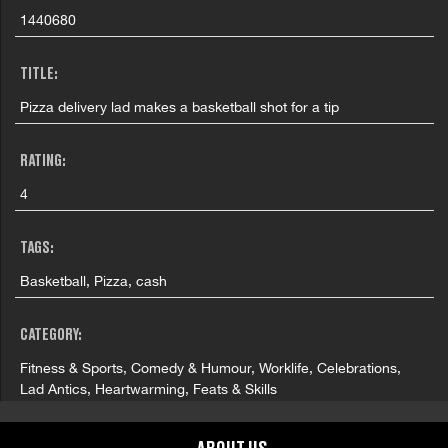
1440680
TITLE:
Pizza delivery lad makes a basketball shot for a tip
RATING:
4
TAGS:
Basketball, Pizza, cash
CATEGORY:
Fitness & Sports, Comedy & Humour, Worklife, Celebrations,
Lad Antics, Heartwarming, Feats & Skills
COUNTRY: