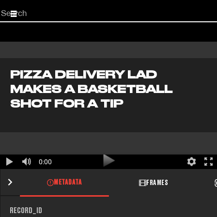
Start
your
search
here
PIZZA DELIVERY LAD
MAKES A BASKETBALL
SHOT FOR A TIP
0:00
METADATA
FRAMES
RECORD_ID