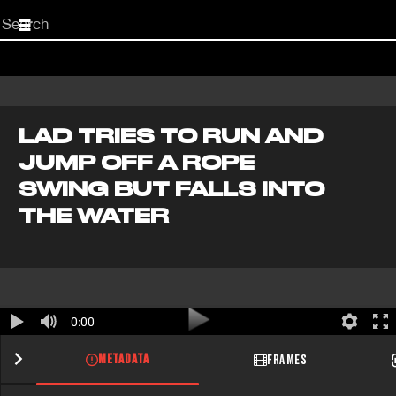
Start
your
search
here
LAD TRIES TO RUN AND
JUMP OFF A ROPE
SWING BUT FALLS INTO
THE WATER
0:00
METADATA
FRAMES