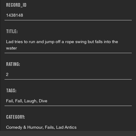
RECORD_ID
1438148
TITLE:
Lad tries to run and jump off a rope swing but falls into the
water
RATING:
2
TAGS:
Fail, Fall, Laugh, Dive
CATEGORY:
Comedy & Humour, Fails, Lad Antics