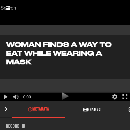
Start
your
search
here
WOMAN FINDS A WAY TO
EAT WHILE WEARING A
MASK
0:00
METADATA
FRAMES
RECORD_ID