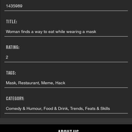
1435989
TITLE:
Woman finds a way to eat while wearing a mask
RATING:
2
TAGS:
Mask, Restaurant, Meme, Hack
CATEGORY:
Comedy & Humour, Food & Drink, Trends, Feats & Skills
COUNTRY: