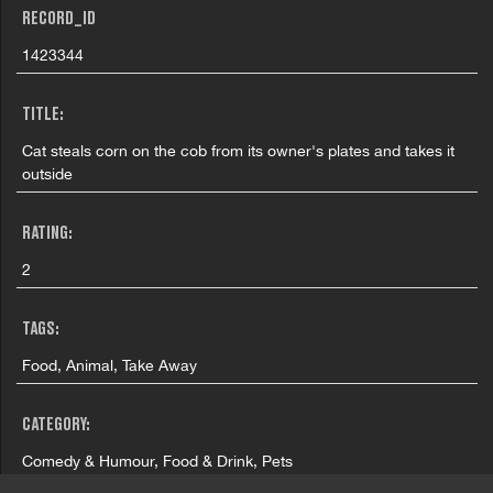
RECORD_ID
1423344
TITLE:
Cat steals corn on the cob from its owner's plates and takes it
outside
RATING:
2
TAGS:
Food, Animal, Take Away
CATEGORY:
Comedy & Humour, Food & Drink, Pets