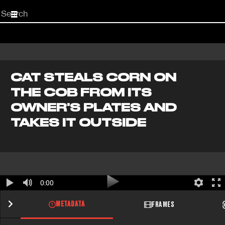
Start
your
search
here
CAT STEALS CORN ON
THE COB FROM ITS
OWNER'S PLATES AND
TAKES IT OUTSIDE
0:00
METADATA
FRAMES