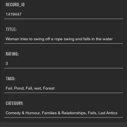
RECORD_ID
1419447
TITLE:
Woman tries to swing off a rope swing and falls in the water
RATING:
3
TAGS:
Fail, Pond, Fall, wet, Forest
CATEGORY:
Comedy & Humour, Families & Relationships, Fails, Lad Antics