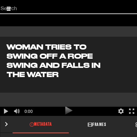
Start
your
search
here
WOMAN TRIES TO
SWING OFF A ROPE
SWING AND FALLS IN
THE WATER
0:00
METADATA
FRAMES