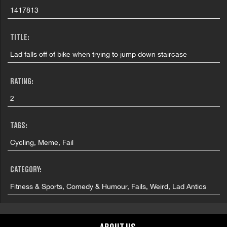
1417813
TITLE:
Lad falls off of bike when trying to jump down staircase
RATING:
2
TAGS:
Cycling, Meme, Fail
CATEGORY:
Fitness & Sports, Comedy & Humour, Fails, Weird, Lad Antics
COUNTRY: