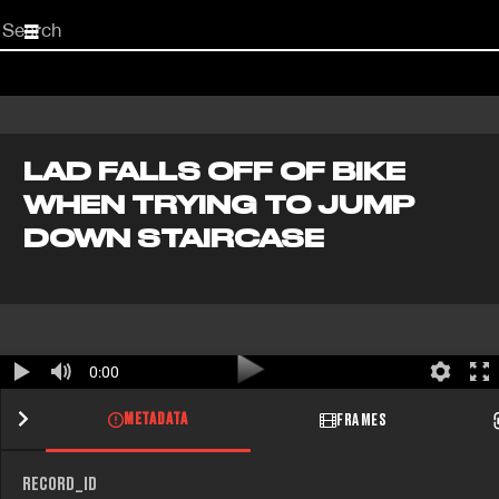
Start
your
search
here
LAD FALLS OFF OF BIKE
WHEN TRYING TO JUMP
DOWN STAIRCASE
0:00
METADATA
FRAMES
RECORD_ID