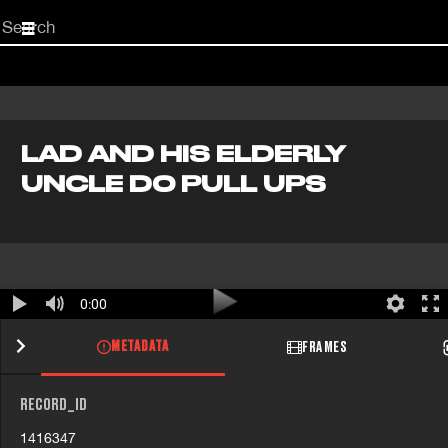
Start
your
search
here
LAD AND HIS ELDERLY
UNCLE DO PULL UPS
0:00
METADATA
FRAMES
RECORD_ID
1416347