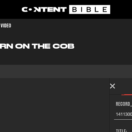
 VIDEO
ORN ON THE COB
RECORD_
141130
TITLE: