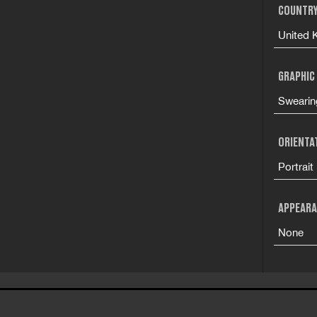
COUNTRY
United 
GRAPHIC
Swearin
ORIENTA
Portrait
APPEARA
None