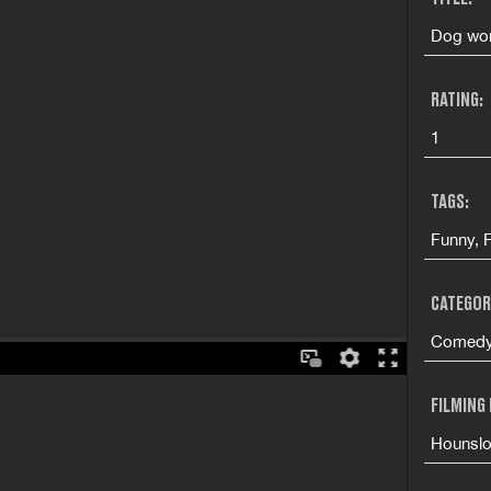
Dog won
RATING:
1
TAGS:
Funny, 
CATEGOR
Comedy 
FILMING
Hounsl