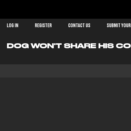
LOG IN
REGISTER
CONTACT US
SUBMIT YOUR
DOG WON'T SHARE HIS C