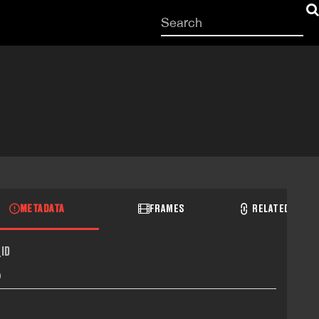
Start
your
search
here
METADATA
FRAMES
RELATED RECO
ID
0