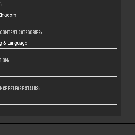
:
Kingdom
 CONTENT CATEGORIES:
g & Language
TION:
NCE RELEASE STATUS: