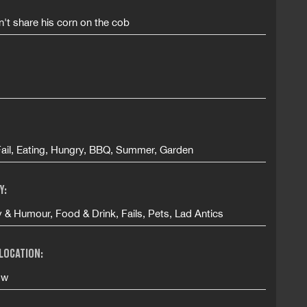
't share his corn on the cob
Fail, Eating, Hungry, BBQ, Summer, Garden
Y:
& Humour, Food & Drink, Fails, Pets, Lad Antics
 LOCATION:
ow