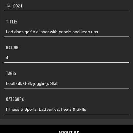
1412021
TITLE:
Lad does golf trickshot with panels and keep ups
RATING:
4
TAGS:
Football, Golf, juggling, Skill
CATEGORY:
Fitness & Sports, Lad Antics, Feats & Skills
COUNTRY: