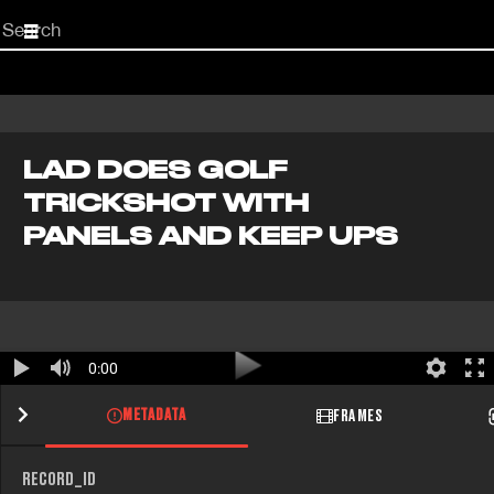
Start
your
search
here
LAD DOES GOLF
TRICKSHOT WITH
PANELS AND KEEP UPS
0:00
METADATA
FRAMES
RECORD_ID