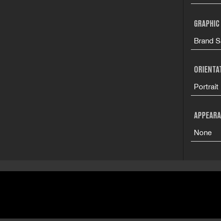
GRAPHIC
Brand S
ORIENTA
Portrait
APPEARA
None