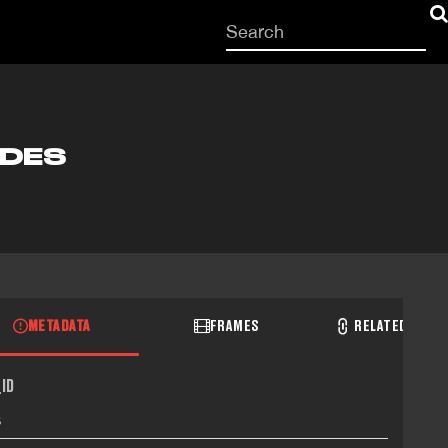
Start
your
search
here
ODES
METADATA
FRAMES
RELATED RECO
ID
3