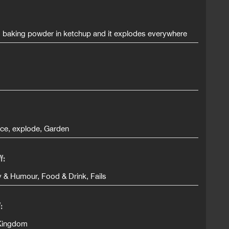
s baking powder in ketchup and it explodes everywhere
uce, explode, Garden
Y:
& Humour, Food & Drink, Fails
:
Kingdom