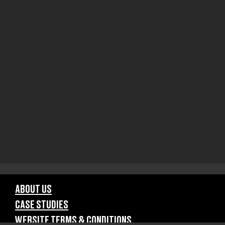
ABOUT US
CASE STUDIES
WEBSITE TERMS & CONDITIONS