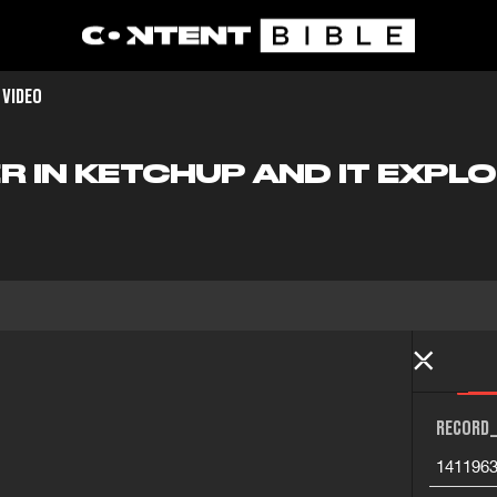
 VIDEO
R IN KETCHUP AND IT EXPL
RECORD_
141196