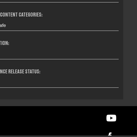
 CONTENT CATEGORIES:
afe
TION:
NCE RELEASE STATUS: