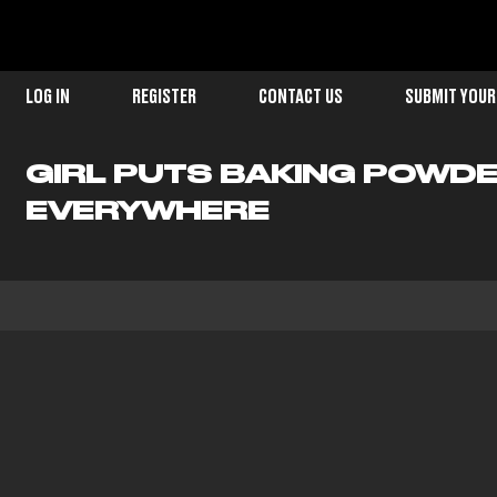
LOG IN
REGISTER
CONTACT US
SUBMIT YOUR
GIRL PUTS BAKING POWDE
EVERYWHERE