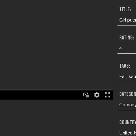
TITLE:
Girl put
RATING:
4
TAGS:
Fail, sa
CATEGOR
Comedy 
COUNTRY
United 