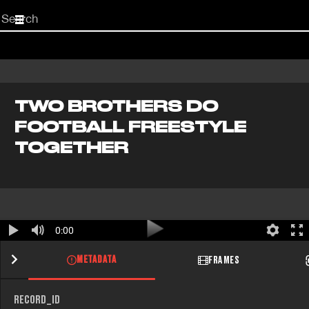
Start
your
search
here
TWO BROTHERS DO
FOOTBALL FREESTYLE
TOGETHER
0:00
METADATA
FRAMES
RECORD_ID