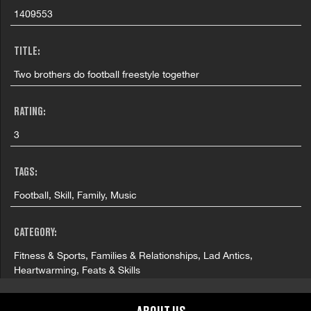
1409553
TITLE:
Two brothers do football freestyle together
RATING:
3
TAGS:
Football, Skill, Family, Music
CATEGORY:
Fitness & Sports, Families & Relationships, Lad Antics,
Heartwarming, Feats & Skills
COUNTRY: