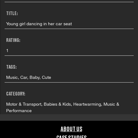
TITLE:
Young girl dancing in her car seat
RATING:
1
TAGS:
Music, Car, Baby, Cute
CATEGORY:
Motor & Transport, Babies & Kids, Heartwarming, Music &
Performance
COUNTRY:
ABOUT US
United Kingdom