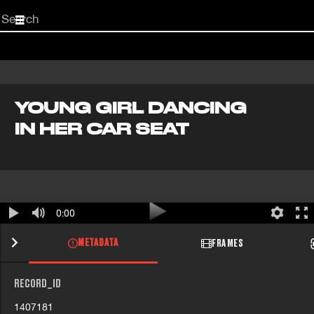
Start
your
search
here
YOUNG GIRL DANCING
IN HER CAR SEAT
0:00
METADATA
FRAMES
RECORD_ID
1407181