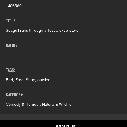
1406560
TITLE:
Seagull runs through a Tesco extra store
RATING:
1
TAGS:
Bird, Free, Shop, outside
CATEGORY:
Comedy & Humour, Nature & Wildlife
FILMING LOCATION: