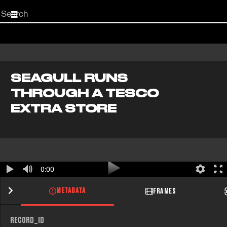
Start
your
search
here
SEAGULL RUNS
THROUGH A TESCO
EXTRA STORE
0:00
METADATA
FRAMES
RECORD_ID